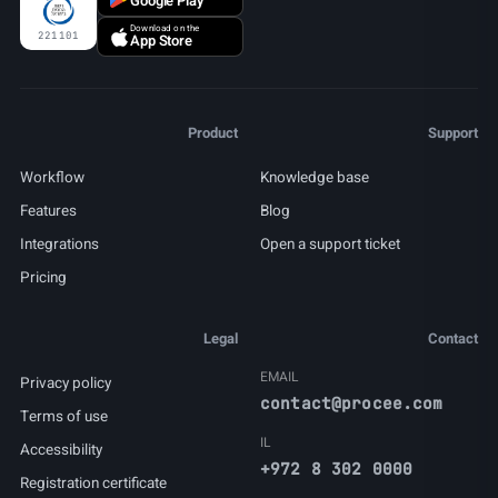
Google Play
Download on the
221101
App Store
Product
Support
Workflow
Knowledge base
Features
Blog
Integrations
Open a support ticket
Pricing
Legal
Contact
EMAIL
Privacy policy
contact@procee.com
Terms of use
IL
Accessibility
+972 8 302 0000
Registration certificate