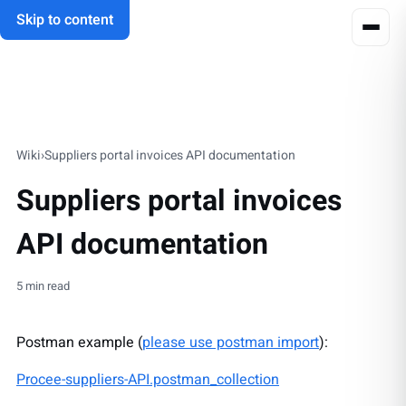
Skip to content
Wiki
›
Suppliers portal invoices API documentation
Suppliers portal invoices
API documentation
5 min read
Postman example (
please use postman import
):
Procee-suppliers-API.postman_collection