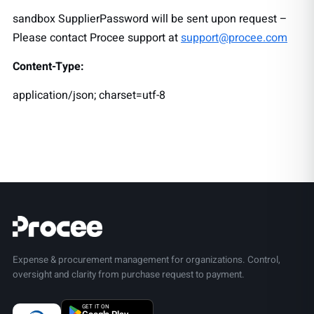
sandbox SupplierPassword will be sent upon request –
Please contact Procee support at
support@procee.com
Content-Type:
application/json; charset=utf-8
Expense & procurement management for organizations. Control,
oversight and clarity from purchase request to payment.
GET IT ON