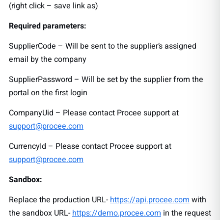
(right click – save link as)
Required parameters:
SupplierCode – Will be sent to the supplier’s assigned
email by the company
SupplierPassword – Will be set by the supplier from the
portal on the first login
CompanyUid – Please contact Procee support at
support@procee.com
CurrencyId – Please contact Procee support at
support@procee.com
Sandbox:
Replace the production URL-
https://api.procee.com
with
the sandbox URL-
https://demo.procee.com
in the request