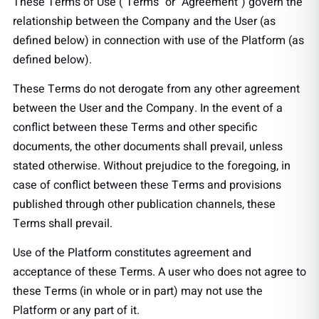
These Terms of Use ("Terms" or "Agreement") govern the
relationship between the Company and the User (as
defined below) in connection with use of the Platform (as
defined below).
These Terms do not derogate from any other agreement
between the User and the Company. In the event of a
conflict between these Terms and other specific
documents, the other documents shall prevail, unless
stated otherwise. Without prejudice to the foregoing, in
case of conflict between these Terms and provisions
published through other publication channels, these
Terms shall prevail.
Use of the Platform constitutes agreement and
acceptance of these Terms. A user who does not agree to
these Terms (in whole or in part) may not use the
Platform or any part of it.