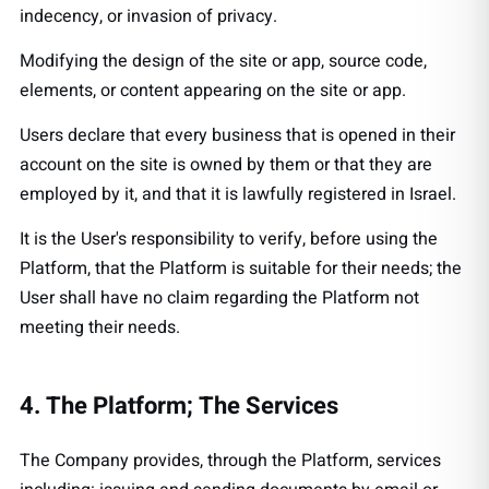
indecency, or invasion of privacy.
Modifying the design of the site or app, source code,
elements, or content appearing on the site or app.
Users declare that every business that is opened in their
account on the site is owned by them or that they are
employed by it, and that it is lawfully registered in Israel.
It is the User's responsibility to verify, before using the
Platform, that the Platform is suitable for their needs; the
User shall have no claim regarding the Platform not
meeting their needs.
4. The Platform; The Services
The Company provides, through the Platform, services