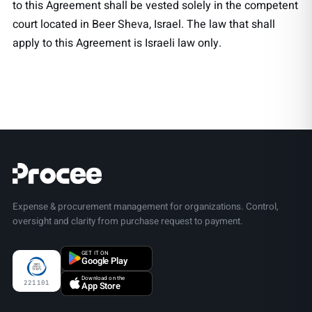
to this Agreement shall be vested solely in the competent
court located in Beer Sheva, Israel. The law that shall
apply to this Agreement is Israeli law only.
Expense & procurement management for organizations. Control,
oversight and clarity from purchase request to payment.
GET IT ON
Google Play
Download on the
221101
App Store