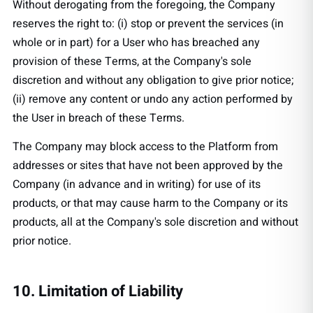
Without derogating from the foregoing, the Company
reserves the right to: (i) stop or prevent the services (in
whole or in part) for a User who has breached any
provision of these Terms, at the Company's sole
discretion and without any obligation to give prior notice;
(ii) remove any content or undo any action performed by
the User in breach of these Terms.
The Company may block access to the Platform from
addresses or sites that have not been approved by the
Company (in advance and in writing) for use of its
products, or that may cause harm to the Company or its
products, all at the Company's sole discretion and without
prior notice.
10. Limitation of Liability