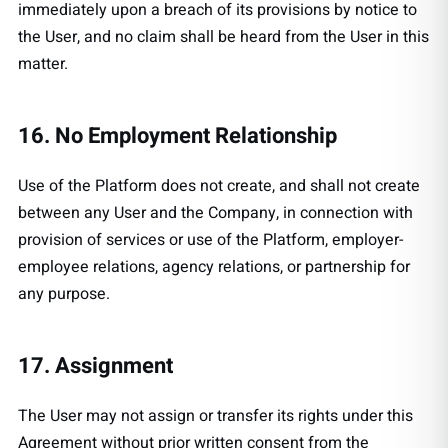
immediately upon a breach of its provisions by notice to
the User, and no claim shall be heard from the User in this
matter.
16. No Employment Relationship
Use of the Platform does not create, and shall not create
between any User and the Company, in connection with
provision of services or use of the Platform, employer-
employee relations, agency relations, or partnership for
any purpose.
17. Assignment
The User may not assign or transfer its rights under this
Agreement without prior written consent from the