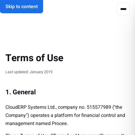
Skip to content
Terms of Use
Last updated: January 2019
1. General
CloudERP Systems Ltd., company no. 515577989 ("the
Company") operates a platform for financial control and
management named Procee.