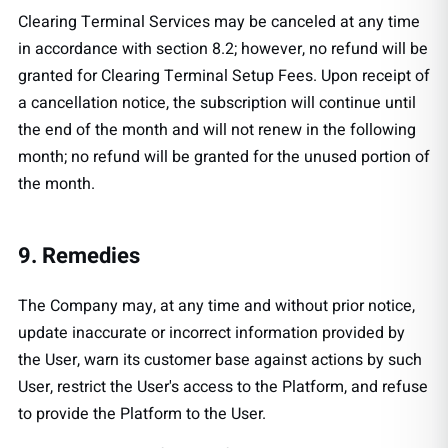
Clearing Terminal Services may be canceled at any time
in accordance with section 8.2; however, no refund will be
granted for Clearing Terminal Setup Fees. Upon receipt of
a cancellation notice, the subscription will continue until
the end of the month and will not renew in the following
month; no refund will be granted for the unused portion of
the month.
9. Remedies
The Company may, at any time and without prior notice,
update inaccurate or incorrect information provided by
the User, warn its customer base against actions by such
User, restrict the User's access to the Platform, and refuse
to provide the Platform to the User.