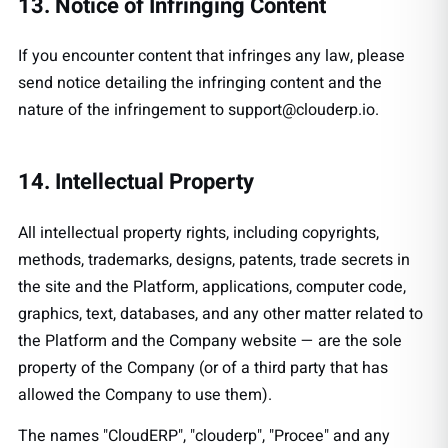
13. Notice of Infringing Content
If you encounter content that infringes any law, please
send notice detailing the infringing content and the
nature of the infringement to
support@clouderp.io
.
14. Intellectual Property
All intellectual property rights, including copyrights,
methods, trademarks, designs, patents, trade secrets in
the site and the Platform, applications, computer code,
graphics, text, databases, and any other matter related to
the Platform and the Company website — are the sole
property of the Company (or of a third party that has
allowed the Company to use them).
The names "CloudERP", "clouderp", "Procee" and any