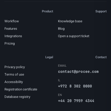
Product
Support
Workflow
Knowledge base
Features
Blog
Integrations
Open a support ticket
Pricing
Legal
Contact
EMAIL
Privacy policy
contact@procee.com
Terms of use
IL
Accessibility
+972 8 302 0000
Registration certificate
EN
Database registry
+44 20 7959 4344