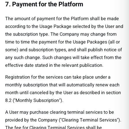
7. Payment for the Platform
The amount of payment for the Platform shall be made
according to the Usage Package selected by the User and
the subscription type. The Company may change from
time to time the payment for the Usage Packages (all or
some) and subscription types, and shall publish notice of
any such change. Such changes will take effect from the
effective date stated in the relevant publication.
Registration for the services can take place under a
monthly subscription that will automatically renew each
month until canceled by the User as described in section
8.2 ("Monthly Subscription").
A User may purchase clearing terminal services to be
provided by the Company ("Clearing Terminal Services").
The fee for Clearing Terminal Services shall be