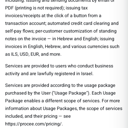
including: issuing and sending documents by email or
PDF (printing is not required); issuing tax
invoices/receipts at the click of a button from a
transaction account; automated credit card clearing and
self-pay flows; per-customer customization of standing
notes on the invoice — in Hebrew and English; issuing
invoices in English, Hebrew, and various currencies such
as ILS, USD, EUR, and more.
Services are provided to users who conduct business
activity and are lawfully registered in Israel.
Services are provided according to the usage package
purchased by the User ("Usage Package"). Each Usage
Package enables a different scope of services. For more
information about Usage Packages, the scope of services
included, and their pricing — see
https://procee.com/pricing/.