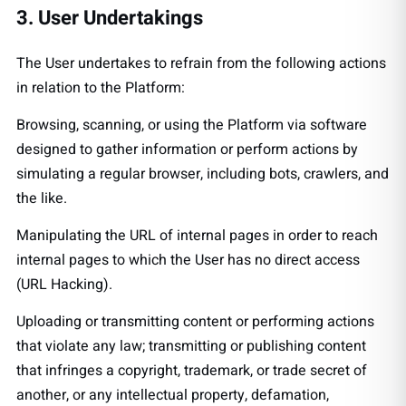
3. User Undertakings
The User undertakes to refrain from the following actions
in relation to the Platform:
Browsing, scanning, or using the Platform via software
designed to gather information or perform actions by
simulating a regular browser, including bots, crawlers, and
the like.
Manipulating the URL of internal pages in order to reach
internal pages to which the User has no direct access
(URL Hacking).
Uploading or transmitting content or performing actions
that violate any law; transmitting or publishing content
that infringes a copyright, trademark, or trade secret of
another, or any intellectual property, defamation,