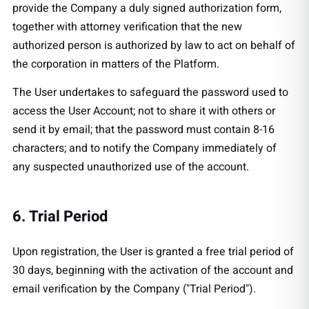
provide the Company a duly signed authorization form,
together with attorney verification that the new
authorized person is authorized by law to act on behalf of
the corporation in matters of the Platform.
The User undertakes to safeguard the password used to
access the User Account; not to share it with others or
send it by email; that the password must contain 8-16
characters; and to notify the Company immediately of
any suspected unauthorized use of the account.
6. Trial Period
Upon registration, the User is granted a free trial period of
30 days, beginning with the activation of the account and
email verification by the Company ("Trial Period").