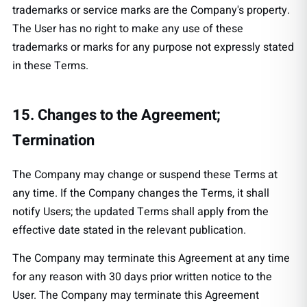
trademarks or service marks are the Company's property.
The User has no right to make any use of these
trademarks or marks for any purpose not expressly stated
in these Terms.
15. Changes to the Agreement;
Termination
The Company may change or suspend these Terms at
any time. If the Company changes the Terms, it shall
notify Users; the updated Terms shall apply from the
effective date stated in the relevant publication.
The Company may terminate this Agreement at any time
for any reason with 30 days prior written notice to the
User. The Company may terminate this Agreement