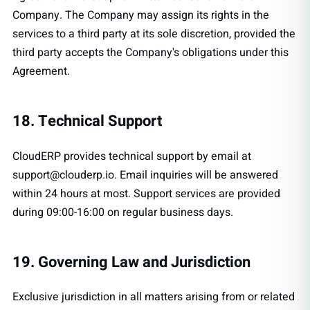
Company. The Company may assign its rights in the
services to a third party at its sole discretion, provided the
third party accepts the Company's obligations under this
Agreement.
18. Technical Support
CloudERP provides technical support by email at
support@clouderp.io
. Email inquiries will be answered
within 24 hours at most. Support services are provided
during 09:00-16:00 on regular business days.
19. Governing Law and Jurisdiction
Exclusive jurisdiction in all matters arising from or related