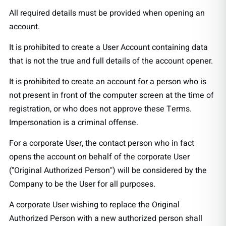
All required details must be provided when opening an
account.
It is prohibited to create a User Account containing data
that is not the true and full details of the account opener.
It is prohibited to create an account for a person who is
not present in front of the computer screen at the time of
registration, or who does not approve these Terms.
Impersonation is a criminal offense.
For a corporate User, the contact person who in fact
opens the account on behalf of the corporate User
("Original Authorized Person") will be considered by the
Company to be the User for all purposes.
A corporate User wishing to replace the Original
Authorized Person with a new authorized person shall