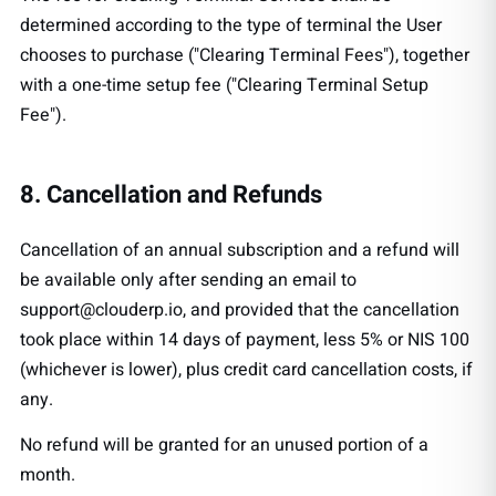
determined according to the type of terminal the User
chooses to purchase ("Clearing Terminal Fees"), together
with a one-time setup fee ("Clearing Terminal Setup
Fee").
8. Cancellation and Refunds
Cancellation of an annual subscription and a refund will
be available only after sending an email to
support@clouderp.io
, and provided that the cancellation
took place within 14 days of payment, less 5% or NIS 100
(whichever is lower), plus credit card cancellation costs, if
any.
No refund will be granted for an unused portion of a
month.