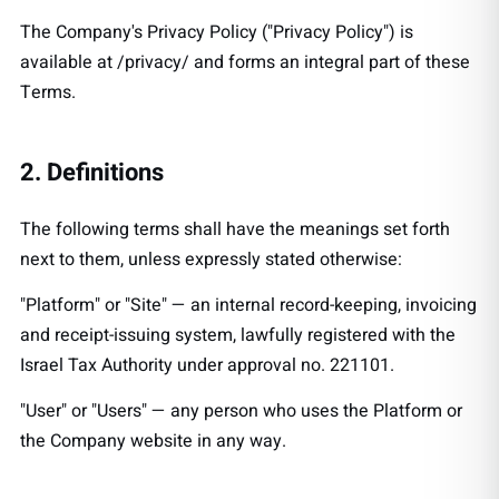
The Company's Privacy Policy ("Privacy Policy") is
available at
/privacy/
and forms an integral part of these
Terms.
2. Definitions
The following terms shall have the meanings set forth
next to them, unless expressly stated otherwise:
"Platform" or "Site" — an internal record-keeping, invoicing
and receipt-issuing system, lawfully registered with the
Israel Tax Authority under approval no. 221101.
"User" or "Users" — any person who uses the Platform or
the Company website in any way.