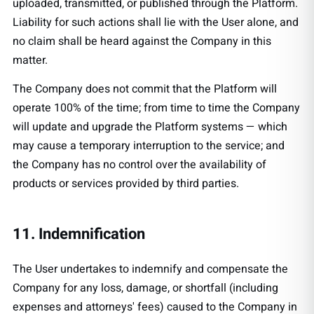
uploaded, transmitted, or published through the Platform.
Liability for such actions shall lie with the User alone, and
no claim shall be heard against the Company in this
matter.
The Company does not commit that the Platform will
operate 100% of the time; from time to time the Company
will update and upgrade the Platform systems — which
may cause a temporary interruption to the service; and
the Company has no control over the availability of
products or services provided by third parties.
11. Indemnification
The User undertakes to indemnify and compensate the
Company for any loss, damage, or shortfall (including
expenses and attorneys' fees) caused to the Company in