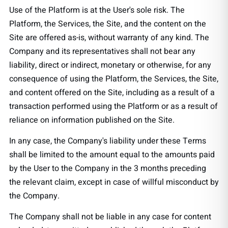
Use of the Platform is at the User's sole risk. The
Platform, the Services, the Site, and the content on the
Site are offered as-is, without warranty of any kind. The
Company and its representatives shall not bear any
liability, direct or indirect, monetary or otherwise, for any
consequence of using the Platform, the Services, the Site,
and content offered on the Site, including as a result of a
transaction performed using the Platform or as a result of
reliance on information published on the Site.
In any case, the Company's liability under these Terms
shall be limited to the amount equal to the amounts paid
by the User to the Company in the 3 months preceding
the relevant claim, except in case of willful misconduct by
the Company.
The Company shall not be liable in any case for content