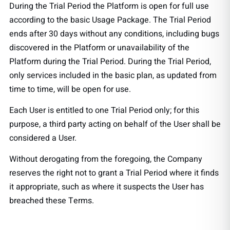
During the Trial Period the Platform is open for full use
according to the basic Usage Package. The Trial Period
ends after 30 days without any conditions, including bugs
discovered in the Platform or unavailability of the
Platform during the Trial Period. During the Trial Period,
only services included in the basic plan, as updated from
time to time, will be open for use.
Each User is entitled to one Trial Period only; for this
purpose, a third party acting on behalf of the User shall be
considered a User.
Without derogating from the foregoing, the Company
reserves the right not to grant a Trial Period where it finds
it appropriate, such as where it suspects the User has
breached these Terms.