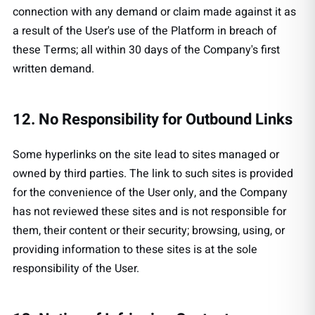
connection with any demand or claim made against it as
a result of the User's use of the Platform in breach of
these Terms; all within 30 days of the Company's first
written demand.
12. No Responsibility for Outbound Links
Some hyperlinks on the site lead to sites managed or
owned by third parties. The link to such sites is provided
for the convenience of the User only, and the Company
has not reviewed these sites and is not responsible for
them, their content or their security; browsing, using, or
providing information to these sites is at the sole
responsibility of the User.