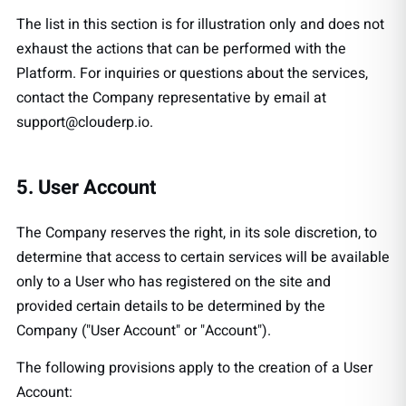
The list in this section is for illustration only and does not
exhaust the actions that can be performed with the
Platform. For inquiries or questions about the services,
contact the Company representative by email at
support@clouderp.io
.
5. User Account
The Company reserves the right, in its sole discretion, to
determine that access to certain services will be available
only to a User who has registered on the site and
provided certain details to be determined by the
Company ("User Account" or "Account").
The following provisions apply to the creation of a User
Account: