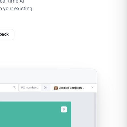
eal-time AI
o your existing
 back