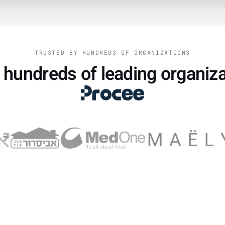
TRUSTED BY HUNDREDS OF ORGANIZATIONS
 hundreds of leading organiz