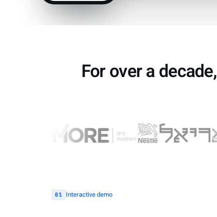
For over a decade,
Interactive demo
01