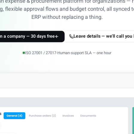
an expense & procurement platform for organizations — r
g, flexible approval flows and budget control, all synced t
ERP without replacing a thing.
Leave details — we'll call you
n a company — 30 days free
ISO 27001 / 27017
Human-support SLA — one hour