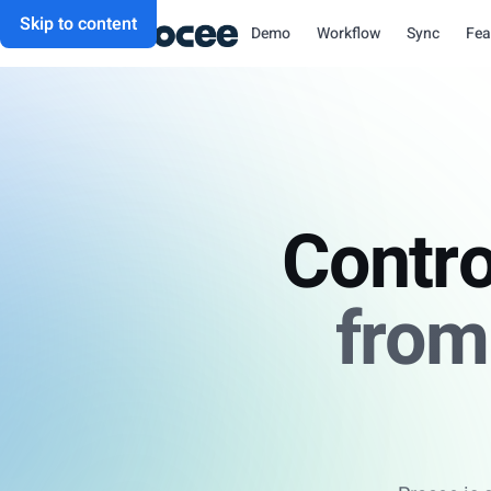
Skip to content
Demo
Workflow
Sync
Fea
Contro
from