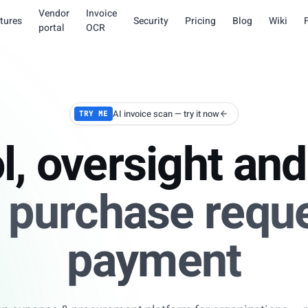
Vendor
Invoice
tures
Security
Pricing
Blog
Wiki
portal
OCR
AI invoice scan — try it now
TRY ME
l, oversight and 
 purchase reque
payment