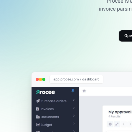
Procee is 
invoice parsin
Ope
app.procee.com / dashboard