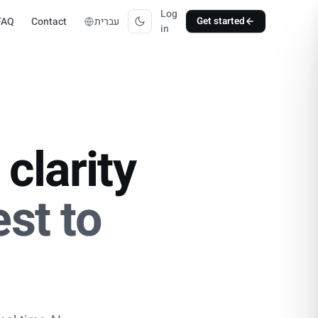
Log
FAQ
Contact
עברית
Get started
in
clarity
st to