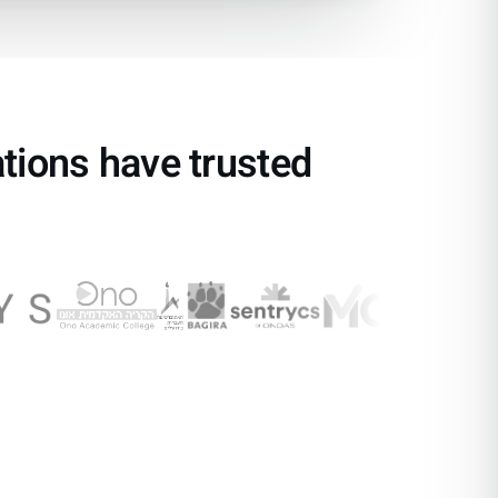
ations have trusted