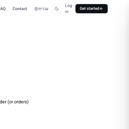
Log
FAQ
Contact
עברית
Get started
in
der (or orders)