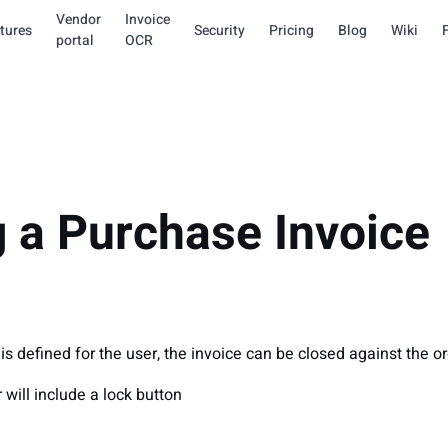
Vendor
Invoice
tures
Security
Pricing
Blog
Wiki
portal
OCR
g a Purchase Invoice
s defined for the user, the invoice can be closed against the or
 will include a lock button