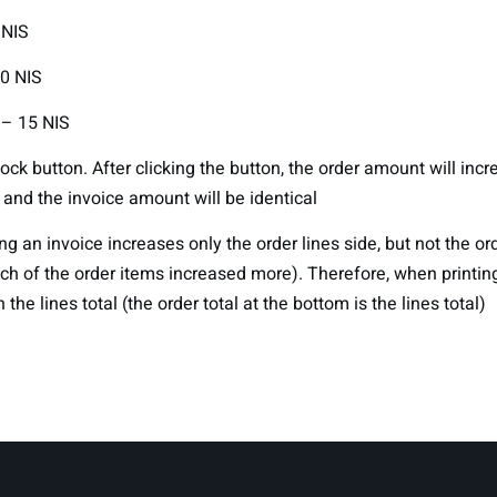
 NIS
0 NIS
 – 15 NIS
lock button. After clicking the button, the order amount will inc
 and the invoice amount will be identical
ng an invoice increases only the order lines side, but not the or
ch of the order items increased more). Therefore, when printing
n the lines total (the order total at the bottom is the lines total)