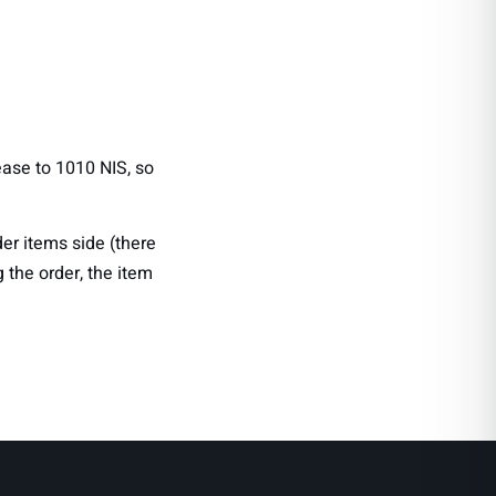
rease to 1010 NIS, so
der items side (there
 the order, the item