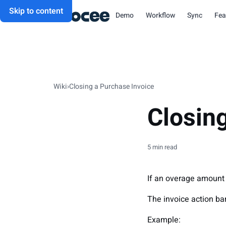
Skip to content
Demo
Workflow
Sync
Fea
Wiki
›
Closing a Purchase Invoice
Closin
5 min read
If an overage amount i
The invoice action bar
Example: