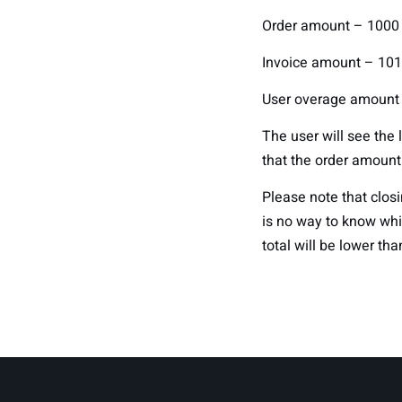
Order amount – 1000
Invoice amount – 101
User overage amount
The user will see the 
that the order amount
Please note that closi
is no way to know whi
total will be lower tha