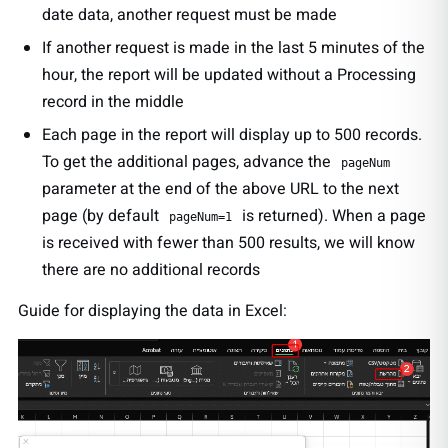
date data, another request must be made
If another request is made in the last 5 minutes of the
hour, the report will be updated without a Processing
record in the middle
Each page in the report will display up to 500 records.
To get the additional pages, advance the
pageNum
parameter at the end of the above URL to the next
page (by default
is returned). When a page
pageNum=1
is received with fewer than 500 results, we will know
there are no additional records
Guide for displaying the data in Excel: