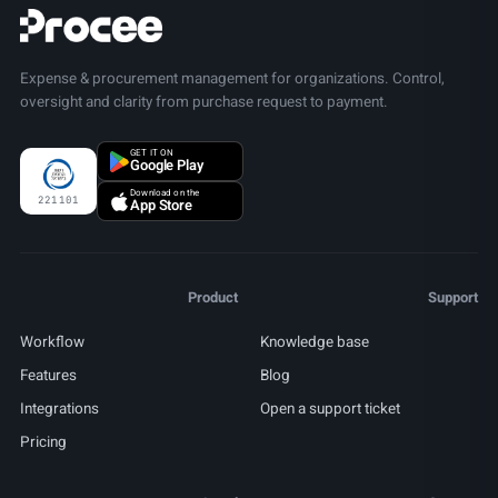
Expense & procurement management for organizations. Control,
oversight and clarity from purchase request to payment.
GET IT ON
Google Play
Download on the
221101
App Store
Product
Support
Workflow
Knowledge base
Features
Blog
Integrations
Open a support ticket
Pricing