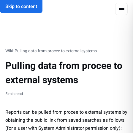
Skip to content
Wiki
›
Pulling data from procee to external systems
Pulling data from procee to
external systems
5 min read
Reports can be pulled from procee to external systems by
obtaining the public link from saved searches as follows
(for a user with System Administrator permission only):