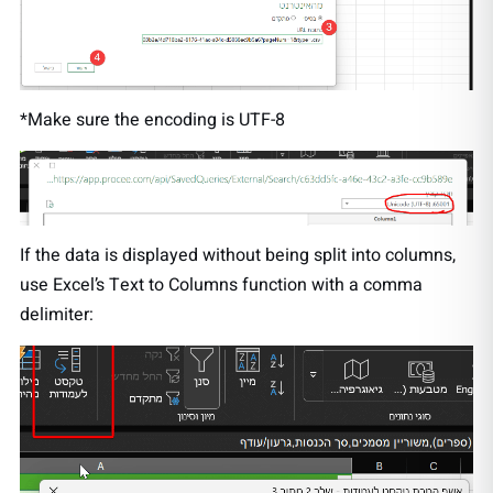
*Make sure the encoding is UTF-8
If the data is displayed without being split into columns,
use Excel’s Text to Columns function with a comma
delimiter: