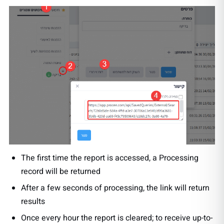
The first time the report is accessed, a Processing
record will be returned
After a few seconds of processing, the link will return
results
Once every hour the report is cleared; to receive up-to-