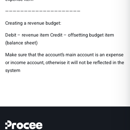
————————————————————
Creating a revenue budget:
Debit – revenue item Credit – offsetting budget item
(balance sheet)
Make sure that the account’s main account is an expense
or income account, otherwise it will not be reflected in the
system