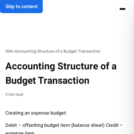
Skip to content
Wiki
›
Accounting Structure of a Budget Transaction
Accounting Structure of a
Budget Transaction
5 min read
Creating an expense budget:
Debit – offsetting budget item (balance sheet) Credit –
expense item