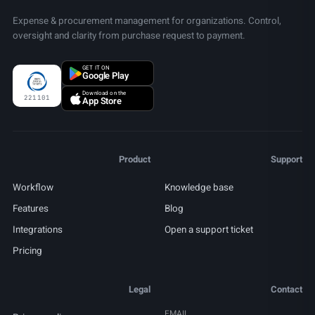
Expense & procurement management for organizations. Control,
oversight and clarity from purchase request to payment.
GET IT ON
Google Play
Download on the
221101
App Store
Product
Support
Workflow
Knowledge base
Features
Blog
Integrations
Open a support ticket
Pricing
Legal
Contact
EMAIL