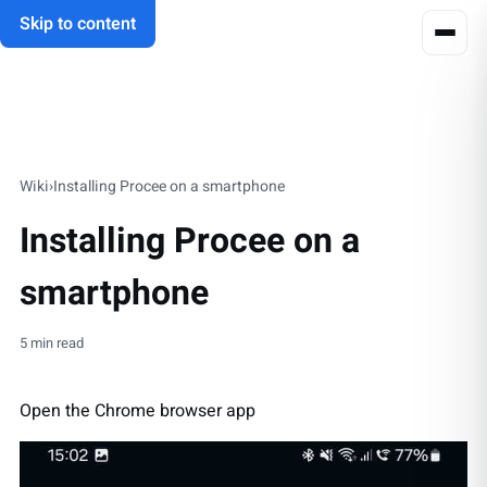
Skip to content
Wiki
›
Installing Procee on a smartphone
Installing Procee on a
smartphone
5 min read
Open the Chrome browser app