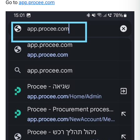
Go to
app.procee.com