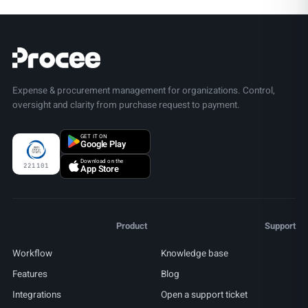
Expense & procurement management for organizations. Control,
oversight and clarity from purchase request to payment.
GET IT ON
Google Play
Download on the
221101
App Store
Product
Support
Workflow
Knowledge base
Features
Blog
Integrations
Open a support ticket