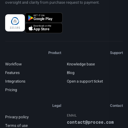
oversight and clarity from purchase request to payment.
GET IT ON
Google Play
Download on the
221101
App Store
Product
Support
Workflow
Knowledge base
Features
Blog
Integrations
Open a support ticket
Pricing
Legal
Contact
EMAIL
Privacy policy
contact@procee.com
Terms of use