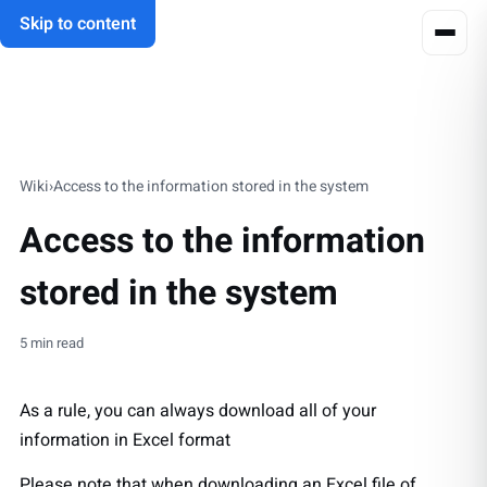
Skip to content
Wiki
›
Access to the information stored in the system
Access to the information
stored in the system
5 min read
As a rule, you can always download all of your
information in Excel format
Please note that when downloading an Excel file of