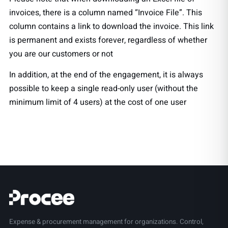
invoices, there is a column named “Invoice File”. This
column contains a link to download the invoice. This link
is permanent and exists forever, regardless of whether
you are our customers or not
In addition, at the end of the engagement, it is always
possible to keep a single read-only user (without the
minimum limit of 4 users) at the cost of one user
Expense & procurement management for organizations. Control,