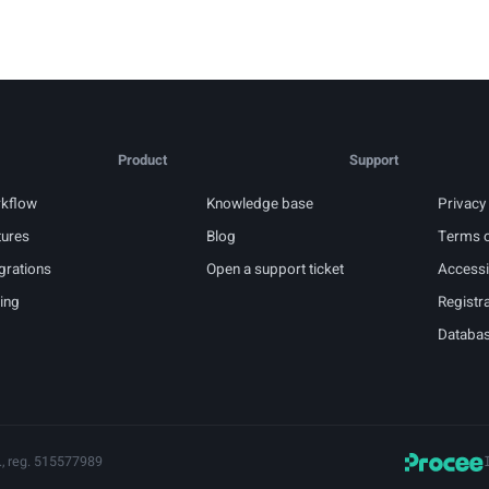
Product
Support
kflow
Knowledge base
Privacy 
tures
Blog
Terms o
grations
Open a support ticket
Accessib
cing
Registra
Databas
., reg. 515577989