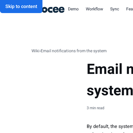
Skip to content
Demo
Workflow
Sync
Fea
Wiki
›
Email notifications from the system
Email n
syste
3 min read
By default, the system