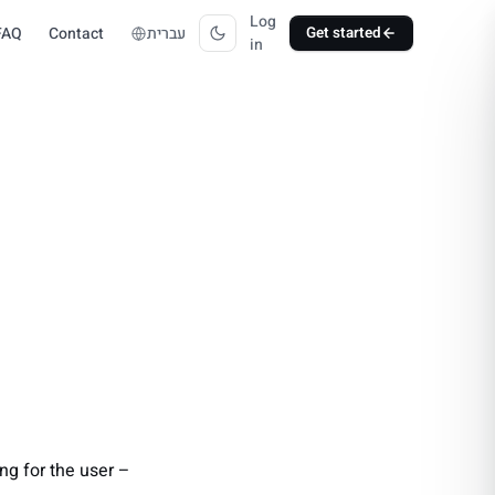
Log
FAQ
Contact
עברית
Get started
in
ng for the user –