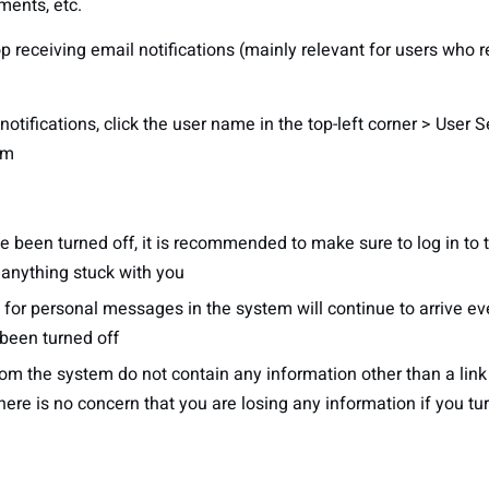
ments, etc.
op receiving email notifications (mainly relevant for users who
otifications, click the user name in the top-left corner > User 
em
ave been turned off, it is recommended to make sure to log in t
e anything stuck with you
s for personal messages in the system will continue to arrive ev
 been turned off
om the system do not contain any information other than a link 
here is no concern that you are losing any information if you tu