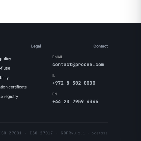
Legal
Contact
EMAIL
policy
contact@procee.com
f use
IL
ility
+972 8 302 0000
tion certificate
EN
e registry
+44 20 7959 4344
ISO 27001 · ISO 27017 · GDPR
v0.2.1 · 6ce4d1e