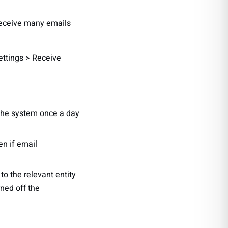
 receive many emails
Settings > Receive
o the system once a day
en if email
to the relevant entity
rned off the