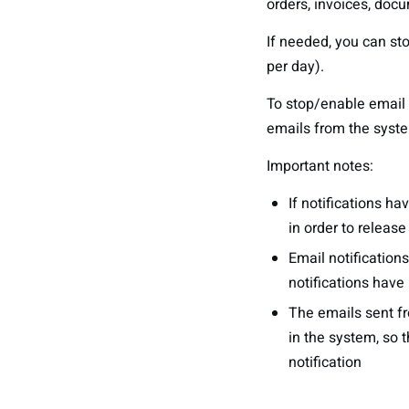
orders, invoices, docu
If needed, you can st
per day).
To stop/enable email n
emails from the syst
Important notes:
If notifications h
in order to releas
Email notification
notifications have
The emails sent fr
in the system, so t
notification