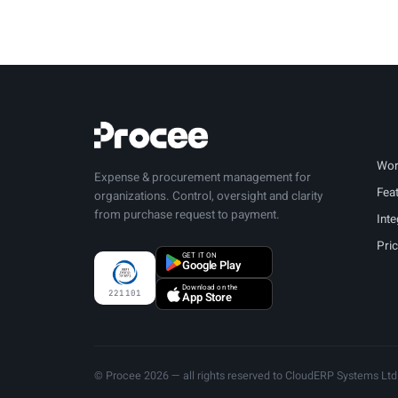
Wor
Expense & procurement management for
Fea
organizations. Control, oversight and clarity
from purchase request to payment.
Inte
Pri
GET IT ON
Google Play
Download on the
221101
App Store
© Procee 2026 — all rights reserved to CloudERP Systems Ltd