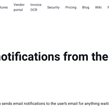
Vendor
Invoice
tures
Security
Pricing
Blog
Wiki
portal
OCR
otifications from the
m
 sends email notifications to the user’s email for anything waiti