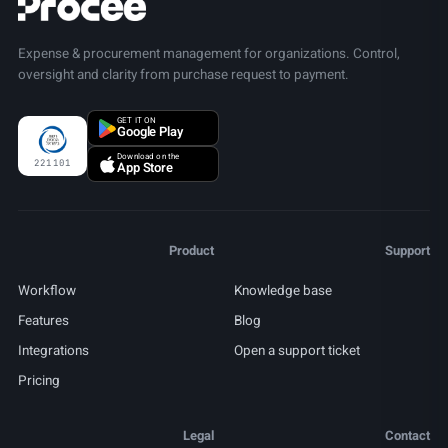
Expense & procurement management for organizations. Control,
oversight and clarity from purchase request to payment.
GET IT ON
Google Play
Download on the
221101
App Store
Product
Support
Workflow
Knowledge base
Features
Blog
Integrations
Open a support ticket
Pricing
Legal
Contact