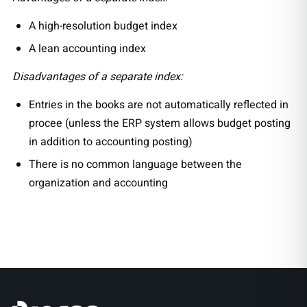
A high-resolution budget index
A lean accounting index
Disadvantages of a separate index:
Entries in the books are not automatically reflected in
procee (unless the ERP system allows budget posting
in addition to accounting posting)
There is no common language between the
organization and accounting