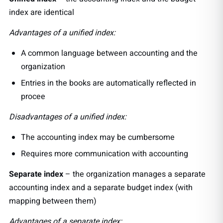
index are identical
Advantages of a unified index:
A common language between accounting and the
organization
Entries in the books are automatically reflected in
procee
Disadvantages of a unified index:
The accounting index may be cumbersome
Requires more communication with accounting
Separate index
– the organization manages a separate
accounting index and a separate budget index (with
mapping between them)
Advantages of a separate index: