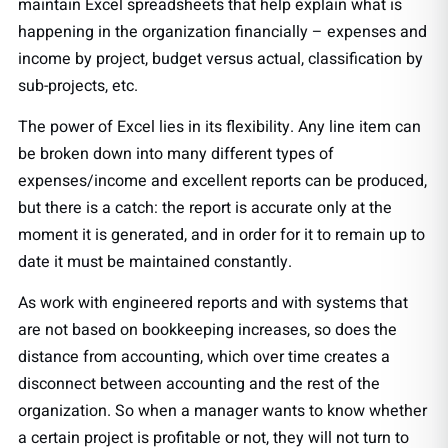
maintain Excel spreadsheets that help explain what is
happening in the organization financially – expenses and
income by project, budget versus actual, classification by
sub-projects, etc.
The power of Excel lies in its flexibility. Any line item can
be broken down into many different types of
expenses/income and excellent reports can be produced,
but there is a catch: the report is accurate only at the
moment it is generated, and in order for it to remain up to
date it must be maintained constantly.
As work with engineered reports and with systems that
are not based on bookkeeping increases, so does the
distance from accounting, which over time creates a
disconnect between accounting and the rest of the
organization. So when a manager wants to know whether
a certain project is profitable or not, they will not turn to