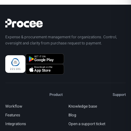
Expense & procurement management for organizations. Control,
oversight and clarity from purchase request to payment.
GET IT ON
Google Play
Download on the
221101
App Store
Product
Support
Workflow
Knowledge base
Features
Blog
Integrations
Open a support ticket