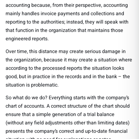
accounting because, from their perspective, accounting
mainly handles invoice payments and collections and
reporting to the authorities; instead, they will speak with
that function in the organization that maintains those
engineered reports.
Over time, this distance may create serious damage in
the organization, because it may create a situation where
according to the processed reports the situation looks
good, but in practice in the records and in the bank – the
situation is problematic.
So what do we do? Everything starts with the company’s
chart of accounts. A correct structure of the chart should
ensure that a simple generation of a trial balance
(without any field adjustments other than limiting dates)
presents the company’s correct and up-to-date financial