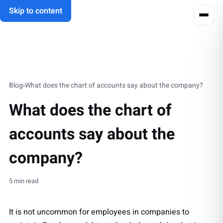
Skip to content
Blog
›
What does the chart of accounts say about the company?
What does the chart of
accounts say about the
company?
5 min read
It is not uncommon for employees in companies to