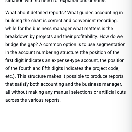
situation with no need for explanations or notes.
What about detailed reports? What guides accounting in
building the chart is correct and convenient recording,
while for the business manager what matters is the
breakdown by projects and their profitability. How do we
bridge the gap? A common option is to use segmentation
in the account numbering structure (the position of the
first digit indicates an expense-type account, the position
of the fourth and fifth digits indicates the project code,
etc.). This structure makes it possible to produce reports
that satisfy both accounting and the business manager,
all without making any manual selections or artificial cuts
across the various reports.