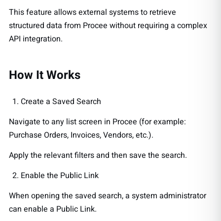
This feature allows external systems to retrieve
structured data from Procee without requiring a complex
API integration.
How It Works
Create a Saved Search
Navigate to any list screen in Procee (for example:
Purchase Orders, Invoices, Vendors, etc.).
Apply the relevant filters and then save the search.
Enable the Public Link
When opening the saved search, a system administrator
can enable a Public Link.