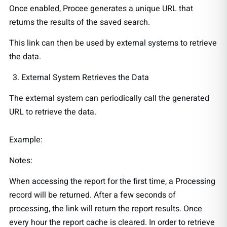
Once enabled, Procee generates a unique URL that
returns the results of the saved search.
This link can then be used by external systems to retrieve
the data.
External System Retrieves the Data
The external system can periodically call the generated
URL to retrieve the data.
Example:
Notes:
When accessing the report for the first time, a Processing
record will be returned. After a few seconds of
processing, the link will return the report results. Once
every hour the report cache is cleared. In order to retrieve