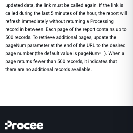
updated data, the link must be called again. If the link is
called during the last 5 minutes of the hour, the report will
refresh immediately without returning a Processing
record in between. Each page of the report contains up to
500 records. To retrieve additional pages, update the
pageNum parameter at the end of the URL to the desired
page number (the default value is pageNum=1). When a
page returns fewer than 500 records, it indicates that
there are no additional records available.