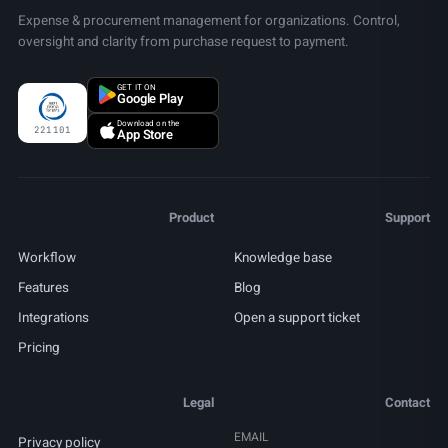
Expense & procurement management for organizations. Control,
oversight and clarity from purchase request to payment.
GET IT ON
Google Play
Download on the
221101
App Store
Product
Support
Workflow
Knowledge base
Features
Blog
Integrations
Open a support ticket
Pricing
Legal
Contact
EMAIL
Privacy policy