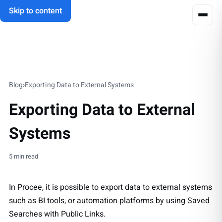
Skip to content
Blog
›
Exporting Data to External Systems
Exporting Data to External
Systems
5 min read
In Procee, it is possible to export data to external systems
such as BI tools, or automation platforms by using Saved
Searches with Public Links.