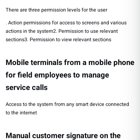
There are three permission levels for the user
. Action permissions for access to screens and various
actions in the system2. Permission to use relevant
sections3. Permission to view relevant sections
Mobile terminals from a mobile phone
for field employees to manage
service calls
Access to the system from any smart device connected
to the internet
Manual customer signature on the