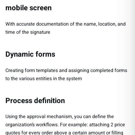
mobile screen
With accurate documentation of the name, location, and
time of the signature
Dynamic forms
Creating form templates and assigning completed forms
to the various entities in the system
Process definition
Using the approval mechanism, you can define the
organization’s workflows. For example: attaching 2 price
quotes for every order above a certain amount or filling