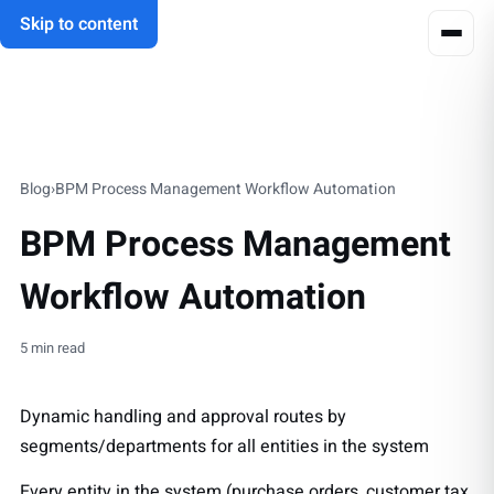
Skip to content
Blog
›
BPM Process Management Workflow Automation
BPM Process Management
Workflow Automation
5 min read
Dynamic handling and approval routes by
segments/departments for all entities in the system
Every entity in the system (purchase orders, customer tax