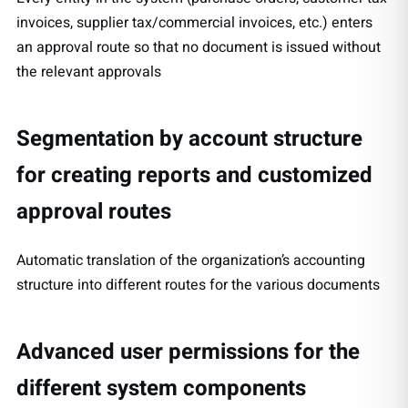
invoices, supplier tax/commercial invoices, etc.) enters
an approval route so that no document is issued without
the relevant approvals
Segmentation by account structure
for creating reports and customized
approval routes
Automatic translation of the organization’s accounting
structure into different routes for the various documents
Advanced user permissions for the
different system components