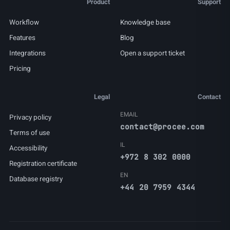
Product
Support
Workflow
Knowledge base
Features
Blog
Integrations
Open a support ticket
Pricing
Legal
Contact
EMAIL
Privacy policy
contact@procee.com
Terms of use
IL
Accessibility
+972 8 302 0000
Registration certificate
EN
Database registry
+44 20 7959 4344