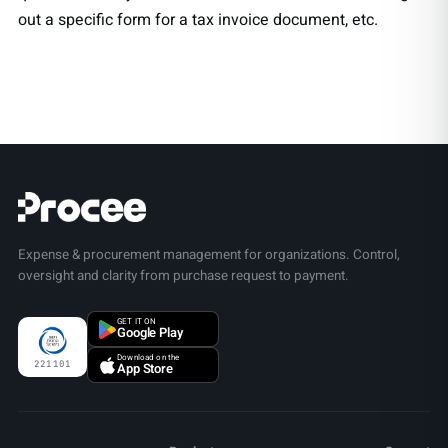
out a specific form for a tax invoice document, etc.
Expense & procurement management for organizations. Control,
oversight and clarity from purchase request to payment.
GET IT ON
Google Play
Download on the
221101
App Store