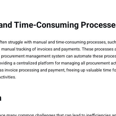
 and Time-Consuming Processe
ten struggle with manual and time-consuming processes, suc
 manual tracking of invoices and payments. These processes a
. A procurement management system can automate these proces
roviding a centralized platform for managing all procurement act
as invoice processing and payment, freeing up valuable time 
ctivities.
n
e many common challenges that can lead to inefficiencies and