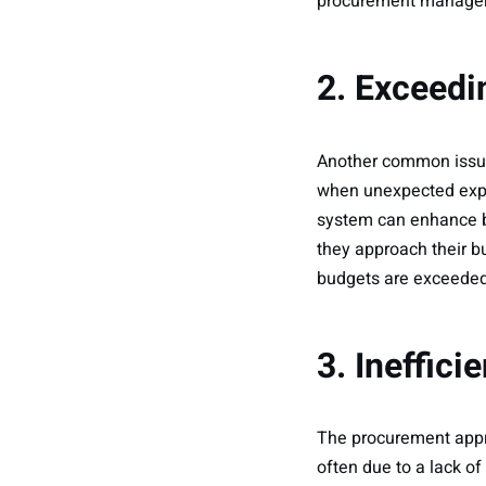
procurement managers
2. Exceedi
Another common issue
when unexpected expe
system can enhance bu
they approach their b
budgets are exceeded,
3. Ineffic
The procurement approv
often due to a lack o