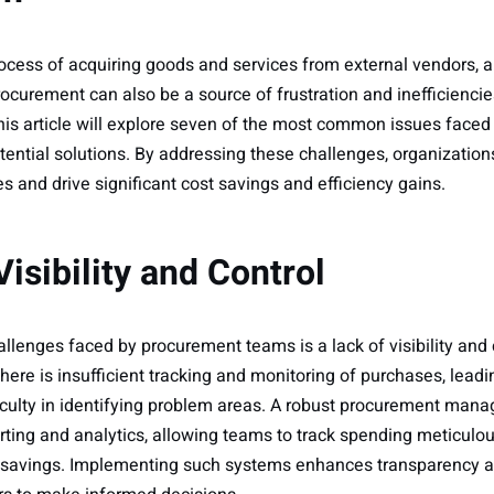
ocess of acquiring goods and services from external vendors, a 
ocurement can also be a source of frustration and inefficiencie
s article will explore seven of the most common issues faced
ential solutions. By addressing these challenges, organization
 and drive significant cost savings and efficiency gains.
Visibility and Control
allenges faced by procurement teams is a lack of visibility and 
ere is insufficient tracking and monitoring of purchases, leadin
iculty in identifying problem areas. A robust procurement ma
rting and analytics, allowing teams to track spending meticulou
st savings. Implementing such systems enhances transparency