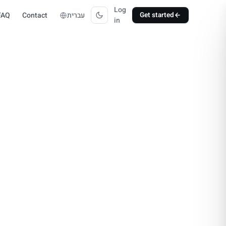
Log
FAQ
Contact
עברית
Get started
in