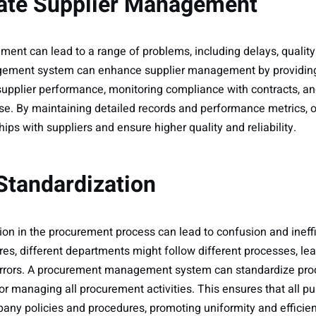
uate Supplier Management
ent can lead to a range of problems, including delays, quality
ement system can enhance supplier management by providing 
 supplier performance, monitoring compliance with contracts, and
ise. By maintaining detailed records and performance metrics, 
hips with suppliers and ensure higher quality and reliability.
 Standardization
tion in the procurement process can lead to confusion and ineff
es, different departments might follow different processes, lea
errors. A procurement management system can standardize proc
for managing all procurement activities. This ensures that all 
ny policies and procedures, promoting uniformity and efficie