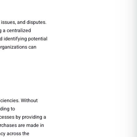
 issues, and disputes.
a centralized
 identifying potential
organizations can
iciencies. Without
ding to
esses by providing a
purchases are made in
ncy across the