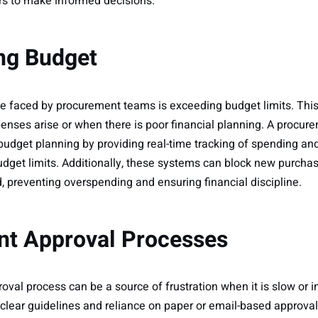
 to make informed decisions.
ng Budget
 faced by procurement teams is exceeding budget limits. This
nses arise or when there is poor financial planning. A proc
dget planning by providing real-time tracking of spending an
udget limits. Additionally, these systems can block new purch
 preventing overspending and ensuring financial discipline.
ient Approval Processes
al process can be a source of frustration when it is slow or ine
f clear guidelines and reliance on paper or email-based approva