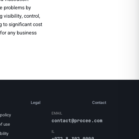
e problems by
isibility, control,
to significant cost
 for any business
Legal
Contact
EMAIL
policy
contact@procee.com
f use
IL
ility
+972 8 302 0000