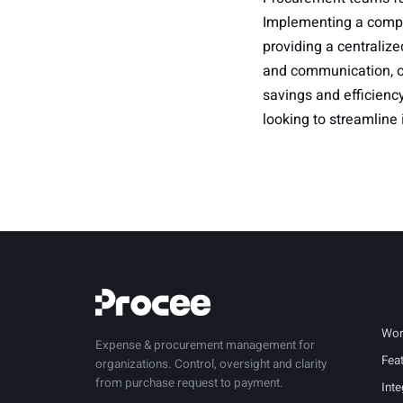
Implementing a comp
providing a centralize
and communication, or
savings and efficiency
looking to streamline
Wor
Expense & procurement management for
Fea
organizations. Control, oversight and clarity
from purchase request to payment.
Inte