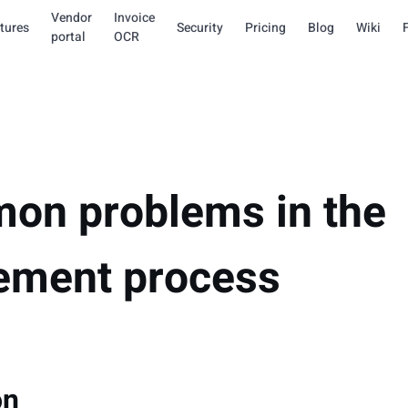
Vendor
Invoice
tures
Security
Pricing
Blog
Wiki
portal
OCR
on problems in the
ement process
on