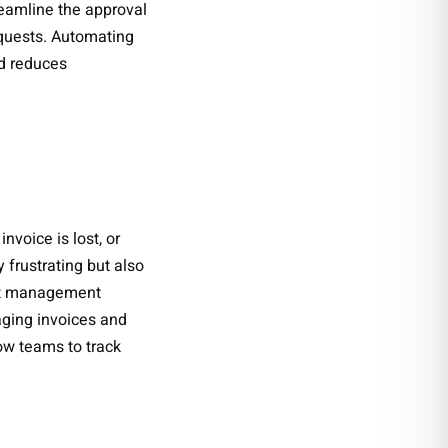
eamline the approval
equests. Automating
nd reduces
voice is lost, or
 frustrating but also
ment management
aging invoices and
ow teams to track