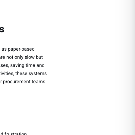
s
h as paper-based
re not only slow but
ses, saving time and
ivities, these systems
for procurement teams
 frustration.