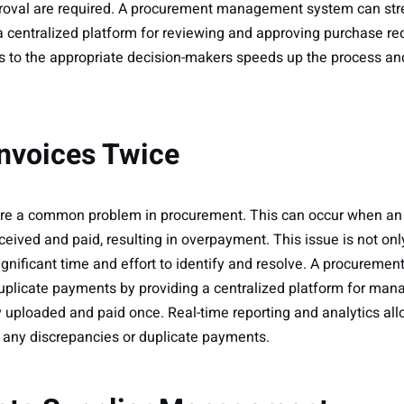
pproval are required. A procurement management system can str
a centralized platform for reviewing and approving purchase r
ts to the appropriate decision-makers speeds up the process a
Invoices Twice
e a common problem in procurement. This can occur when an in
ceived and paid, resulting in overpayment. This issue is not only
 significant time and effort to identify and resolve. A procure
plicate payments by providing a centralized platform for man
y uploaded and paid once. Real-time reporting and analytics all
 any discrepancies or duplicate payments.