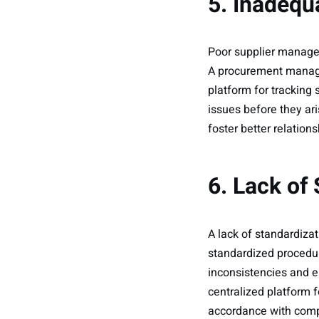
5. Inadeq
Poor supplier managem
A procurement manag
platform for tracking
issues before they ar
foster better relations
6. Lack of
A lack of standardiza
standardized procedur
inconsistencies and 
centralized platform 
accordance with compa