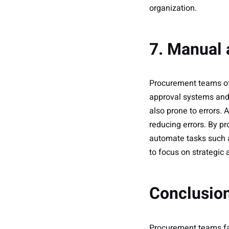
organization.
7. Manual
Procurement teams of
approval systems and
also prone to errors
reducing errors. By p
automate tasks such 
to focus on strategic a
Conclusio
Procurement teams fac