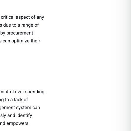
critical aspect of any
s due to a range of
 by procurement
s can optimize their
control over spending.
g to a lack of
nagement system can
sly and identify
 and empowers