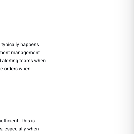
 typically happens
urement management
d alerting teams when
ase orders when
fficient. This is
ls, especially when