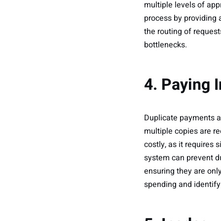
multiple levels of a
process by providing 
the routing of reques
bottlenecks.
4. Paying 
Duplicate payments ar
multiple copies are re
costly, as it requires
system can prevent du
ensuring they are onl
spending and identify