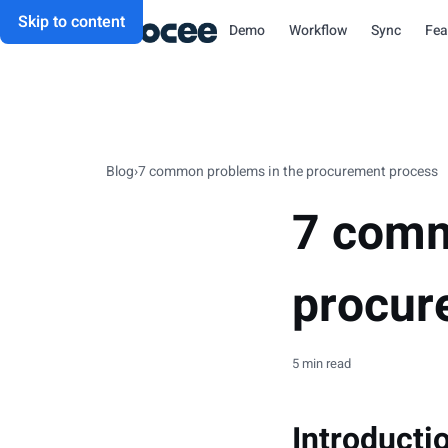
Skip to content
Demo
Workflow
Sync
Fea
Blog
›
7 common problems in the procurement process
7 comm
procur
5 min read
Introducti