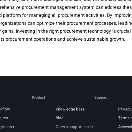
rehensive procurement management system can address thes
d platform for managing all procurement activities. By improving v
ganizations can optimize their procurement processes, leading 
 gains. Investing in the right procurement technology is crucial
 its procurement operations and achieve sustainable growth.
Product
Support
kflow
Knowledge base
Privacy 
tures
Blog
Terms o
grations
Open a support ticket
Accessib