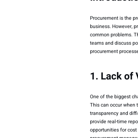
Procurement is the pr
business. However, pr
common problems. Thi
teams and discuss pot
procurement processes
1. Lack of 
One of the biggest ch
This can occur when th
transparency and diff
provide real-time repo
opportunities for co